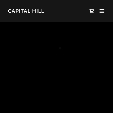
CAPITAL HILL