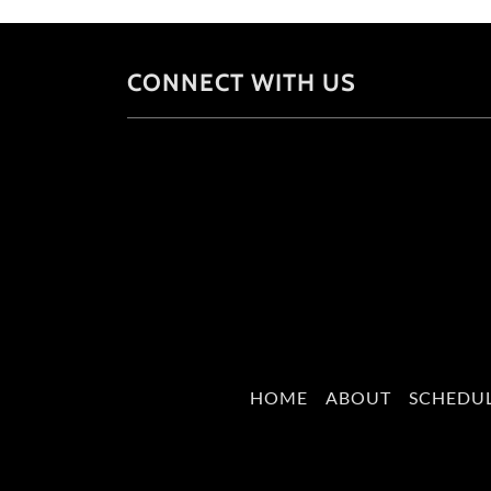
CONNECT WITH US
HOME
ABOUT
SCHEDU