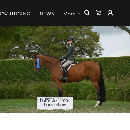
ICS/JUDGING
NEWS
More